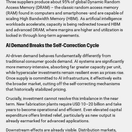
Three suppliers produce about 95% of global Dynamic Random
Access Memory (DRAM) – the classic random access memory
(RAM) found in computers and smartphones -and are capable of
scaling High Bandwidth Memory (HBM). As artificial intelligence
workloads accelerate, capacity is being redirected toward HBM
and advanced DRAM, where margins are higher and utilization is
locked in through long-term agreements.
AI Demand Breaks the Self-Correction Cycle
AI-driven demand behaves fundamentally differently from
traditional consumer goods demand. AI systems are significantly
more memory-intensive, absorbing far greater capacity per unit,
while hyperscaler investments remain resilient even as prices rise.
Once supply is committed to AI infrastructure, it effectively exits
the broader market, cutting off the self-correcting mechanisms
that historically stabilized pricing.
Crucially, investment cannot resolve this imbalance in the near
term. New fabrication plants require USD 10–20 billion and take
years to become operational and efficient. Even elevated capital
expenditure offers limited relief, particularly as new output is
already earmarked for advanced applications.
Downstream effects are already visible. Distribution markets,