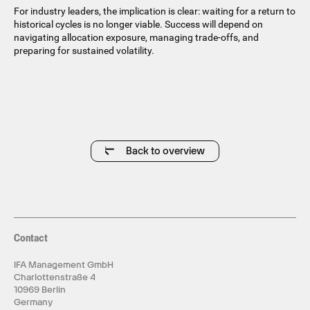
For industry leaders, the implication is clear: waiting for a return to
historical cycles is no longer viable. Success will depend on
navigating allocation exposure, managing trade-offs, and
preparing for sustained volatility.
Back to overview
Contact
IFA Management GmbH
Charlottenstraße 4
10969 Berlin
Germany