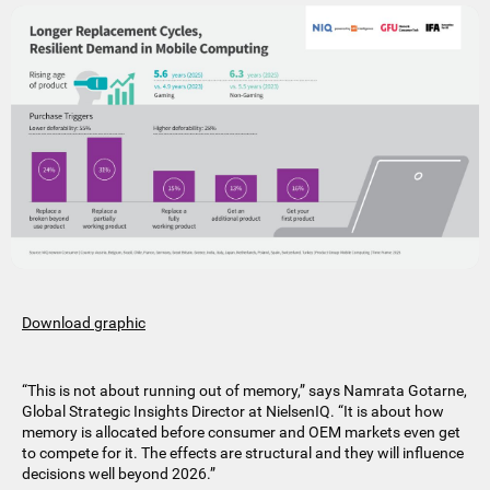
Download graphic
“This is not about running out of memory,” says Namrata Gotarne,
Global Strategic Insights Director at NielsenIQ. “It is about how
memory is allocated before consumer and OEM markets even get
to compete for it. The effects are structural and they will influence
decisions well beyond 2026.”