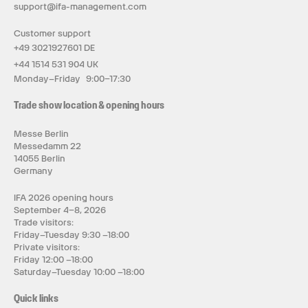
support@ifa-management.com
Customer support
+49 3021927601 DE
+44 1514 531 904 UK
Monday–Friday 9:00–17:30
Trade show location & opening hours
Messe Berlin
Messedamm 22
14055 Berlin
Germany
IFA 2026 opening hours
September 4–8, 2026
Trade visitors:
Friday–Tuesday 9:30 –18:00
Private visitors:
Friday 12:00 –18:00
Saturday–Tuesday 10:00 –18:00
Quick links