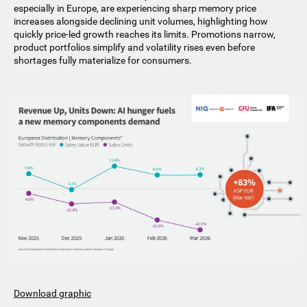
especially in Europe, are experiencing sharp memory price
increases alongside declining unit volumes, highlighting how
quickly price-led growth reaches its limits. Promotions narrow,
product portfolios simplify and volatility rises even before
shortages fully materialize for consumers.
Download graphic