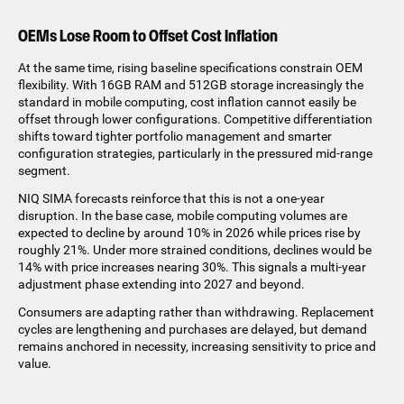
OEMs Lose Room to Offset Cost Inflation
At the same time, rising baseline specifications constrain OEM
flexibility. With 16GB RAM and 512GB storage increasingly the
standard in mobile computing, cost inflation cannot easily be
offset through lower configurations. Competitive differentiation
shifts toward tighter portfolio management and smarter
configuration strategies, particularly in the pressured mid-range
segment.
NIQ SIMA forecasts reinforce that this is not a one-year
disruption. In the base case, mobile computing volumes are
expected to decline by around 10% in 2026 while prices rise by
roughly 21%. Under more strained conditions, declines would be
14% with price increases nearing 30%. This signals a multi-year
adjustment phase extending into 2027 and beyond.
Consumers are adapting rather than withdrawing. Replacement
cycles are lengthening and purchases are delayed, but demand
remains anchored in necessity, increasing sensitivity to price and
value.