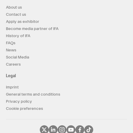
About us
Contact us
Apply as exhibitor
Become media partner of IFA
History of IFA
FAQs
News
Social Media
Careers
Legal
Imprint
General terms and conditions
Privacy policy
Cookie preferences