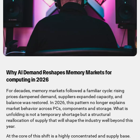
Why AI Demand Reshapes Memory Markets for
computing in 2026
For decades, memory markets followed a familiar cycle: rising
prices dampened demand, suppliers expanded capacity, and
balance was restored. In 2026, this pattern no longer explains
market behavior across PCs, components and storage. What is
unfolding is not a temporary shortage but a structural
reallocation of supply that will shape the industry well beyond this
year.
At the core of this shift is a highly concentrated and supply base.