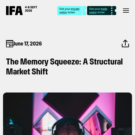
June 17, 2026
The Memory Squeeze: A Structural
Market Shift