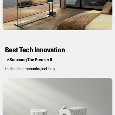
Best Tech Innovation
-> Samsung The Premier 5
the boldest technological leap