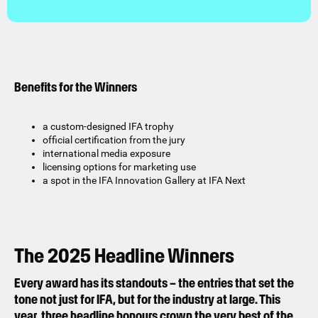
Benefits for the Winners
a custom-designed IFA trophy
official certification from the jury
international media exposure
licensing options for marketing use
a spot in the IFA Innovation Gallery at IFA Next
The 2025 Headline Winners
Every award has its standouts – the entries that set the
tone not just for IFA, but for the industry at large. This
year, three headline honours crown the very best of the