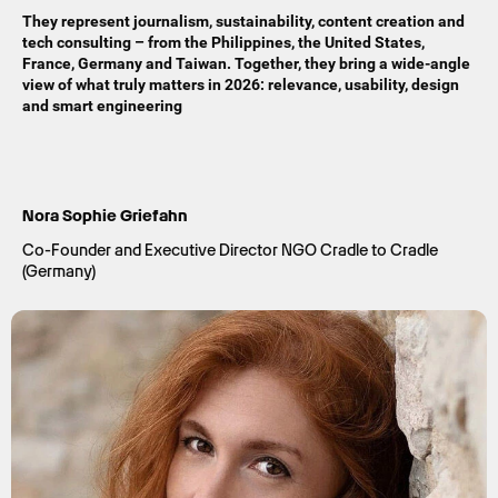
They represent journalism, sustainability, content creation and
tech consulting – from the Philippines, the United States,
France, Germany and Taiwan. Together, they bring a wide-angle
view of what truly matters in 2026: relevance, usability, design
and smart engineering
Nora Sophie Griefahn
Co-Founder and Executive Director NGO Cradle to Cradle
(Germany)