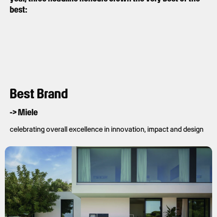
best:
Best Brand
-> Miele
celebrating overall excellence in innovation, impact and design