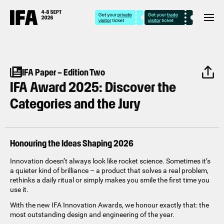
IFA Paper – Edition Two
IFA Award 2025: Discover the
Categories and the Jury
Honouring the Ideas Shaping 2026
Innovation doesn’t always look like rocket science. Sometimes it’s
a quieter kind of brilliance – a product that solves a real problem,
rethinks a daily ritual or simply makes you smile the first time you
use it.
With the new IFA Innovation Awards, we honour exactly that: the
most outstanding design and engineering of the year.