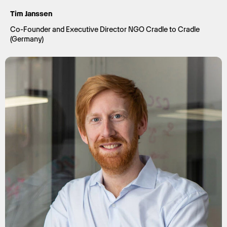
Tim Janssen
Co-Founder and Executive Director NGO Cradle to Cradle
(Germany)