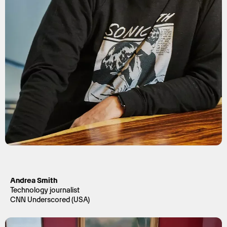
Andrea Smith
Technology journalist
CNN Underscored (USA)