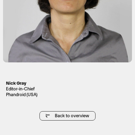
Nick Gray
Editor-in-Chief
Phandroid (USA)
Back to overview