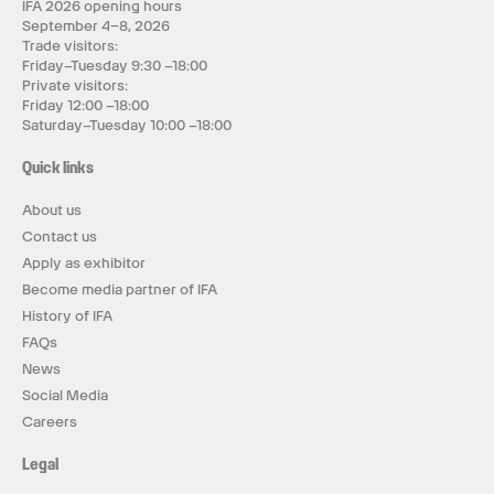
IFA 2026 opening hours
September 4–8, 2026
Trade visitors:
Friday–Tuesday 9:30 –18:00
Private visitors:
Friday 12:00 –18:00
Saturday–Tuesday 10:00 –18:00
Quick links
About us
Contact us
Apply as exhibitor
Become media partner of IFA
History of IFA
FAQs
News
Social Media
Careers
Legal