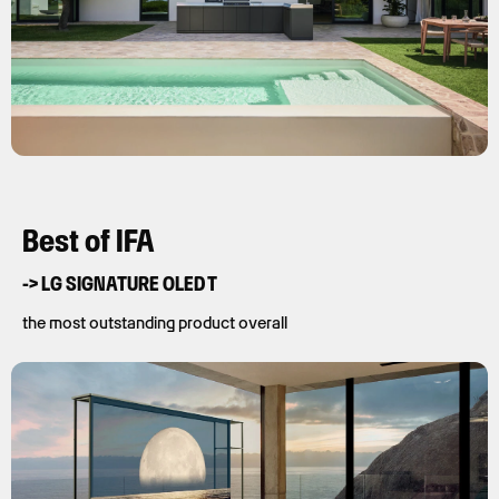
Best of IFA
-> LG SIGNATURE OLED T
the most outstanding product overall