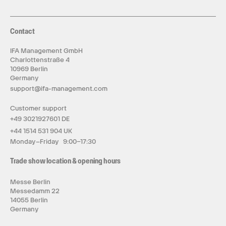
Contact
IFA Management GmbH
Charlottenstraße 4
10969 Berlin
Germany
support@ifa-management.com
Customer support
+49 3021927601 DE
+44 1514 531 904 UK
Monday–Friday 9:00–17:30
Trade show location & opening hours
Messe Berlin
Messedamm 22
14055 Berlin
Germany