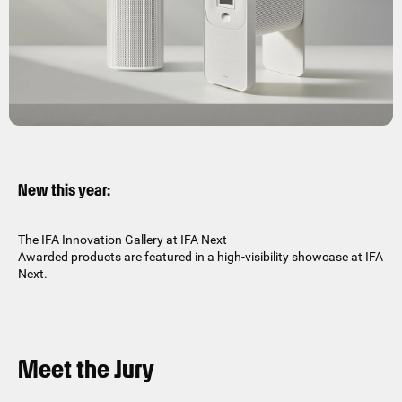
New this year:
The IFA Innovation Gallery at IFA Next
Awarded products are featured in a high-visibility showcase at IFA
Next.
Meet the Jury