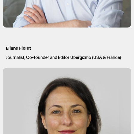
Eliane Fiolet
Journalist, Co-founder and Editor Ubergizmo (USA & France)