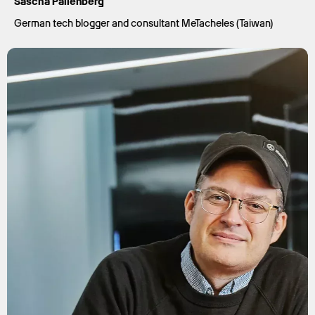
Sascha Pallenberg
German tech blogger and consultant MeTacheles (Taiwan)