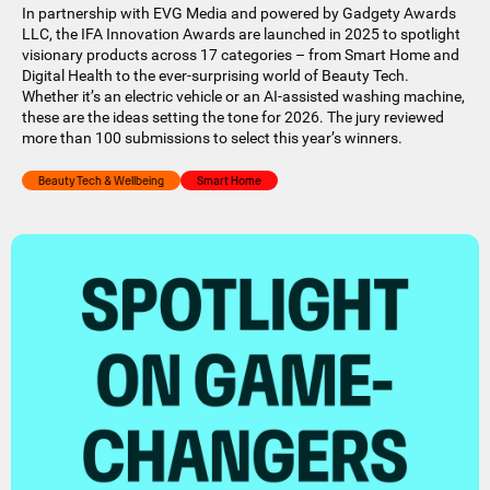
In partnership with EVG Media and powered by Gadgety Awards
LLC, the IFA Innovation Awards are launched in 2025 to spotlight
visionary products across 17 categories – from Smart Home and
Digital Health to the ever-surprising world of Beauty Tech.
Whether it’s an electric vehicle or an AI-assisted washing machine,
these are the ideas setting the tone for 2026. The jury reviewed
more than 100 submissions to select this year’s winners.
Beauty Tech & Wellbeing
Smart Home