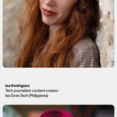
Isa Rodriguez
Tech journalism content creator
Isa Does Tech (Philippines)