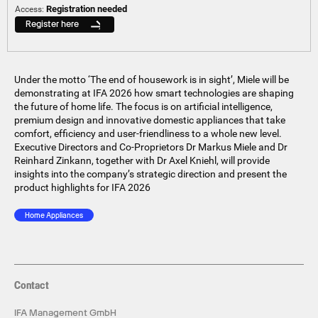
Registration needed
Access:
Register here
Under the motto ‘The end of housework is in sight’, Miele will be
demonstrating at IFA 2026 how smart technologies are shaping
the future of home life. The focus is on artificial intelligence,
premium design and innovative domestic appliances that take
comfort, efficiency and user-friendliness to a whole new level.
Executive Directors and Co-Proprietors Dr Markus Miele and Dr
Reinhard Zinkann, together with Dr Axel Kniehl, will provide
insights into the company’s strategic direction and present the
product highlights for IFA 2026
Home Appliances
Contact
IFA Management GmbH