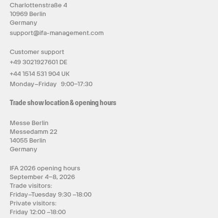
Charlottenstraße 4
10969 Berlin
Germany
support@ifa-management.com
Customer support
+49 3021927601 DE
+44 1514 531 904 UK
Monday–Friday 9:00–17:30
Trade show location & opening hours
Messe Berlin
Messedamm 22
14055 Berlin
Germany
IFA 2026 opening hours
September 4–8, 2026
Trade visitors:
Friday–Tuesday 9:30 –18:00
Private visitors:
Friday 12:00 –18:00