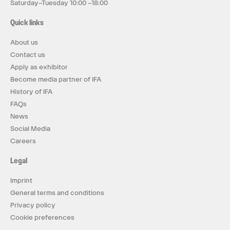
Saturday–Tuesday 10:00 –18:00
Quick links
About us
Contact us
Apply as exhibitor
Become media partner of IFA
History of IFA
FAQs
News
Social Media
Careers
Legal
Imprint
General terms and conditions
Privacy policy
Cookie preferences