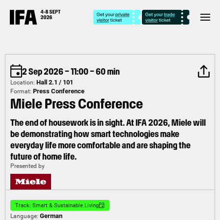
2 Sep 2026 – 11:00 – 60 min
Hall 2.1 / 101
Location:
Press Conference
Format:
Miele Press Conference
The end of housework is in sight. At IFA 2026, Miele will
be demonstrating how smart technologies make
everyday life more comfortable and are shaping the
future of home life.
Presented by
Track: Smart & Sustainable Living
German
Language: