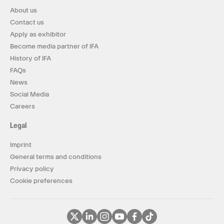
About us
Contact us
Apply as exhibitor
Become media partner of IFA
History of IFA
FAQs
News
Social Media
Careers
Legal
Imprint
General terms and conditions
Privacy policy
Cookie preferences