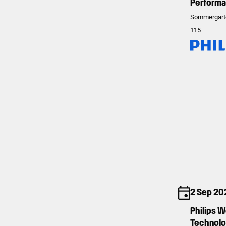
Perform
Sommergart
115
2 Sep 20
Philips 
Technolog