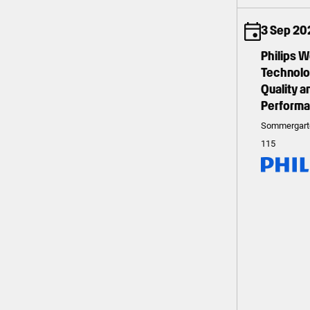
3 Sep 202
Philips 
Technolog
Quality 
Perform
Sommergart
115