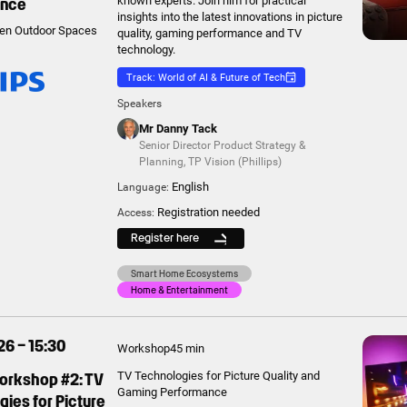
ance
known experts. Join him for practical
insights into the latest innovations in picture
en Outdoor Spaces
quality, gaming performance and TV
technology.
Track: World of AI & Future of Tech
Speakers
Mr Danny Tack
Senior Director Product Strategy &
Planning
,
TP Vision (Phillips)
English
Language:
Registration needed
Access:
Register here
Smart Home Ecosystems
Home & Entertainment
26 – 15:30
Workshop
45 min
Workshop #2: TV
TV Technologies for Picture Quality and
Gaming Performance
ies for Picture