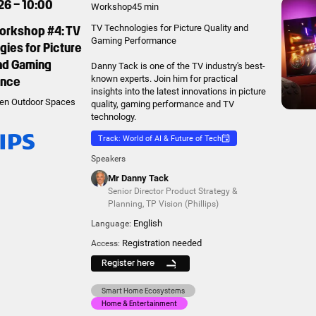
26 – 10:00
Workshop
45 min
Workshop #4: TV
TV Technologies for Picture Quality and
Gaming Performance
ies for Picture
and Gaming
Danny Tack is one of the TV industry's best-
ance
known experts. Join him for practical
insights into the latest innovations in picture
en Outdoor Spaces
quality, gaming performance and TV
technology.
Track: World of AI & Future of Tech
Speakers
Mr Danny Tack
Senior Director Product Strategy &
Planning
,
TP Vision (Phillips)
English
Language:
Registration needed
Access:
Register here
Smart Home Ecosystems
Home & Entertainment