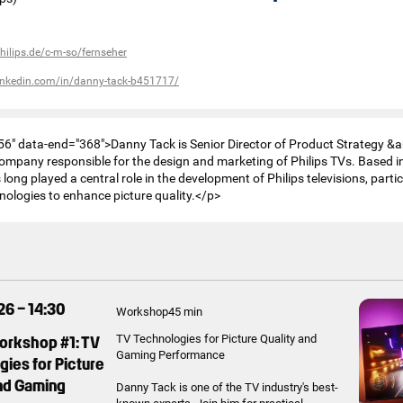
hilips.de/c-m-so/fernseher
linkedin.com/in/danny-tack-b451717/
56" data-end="368">Danny Tack is Senior Director of Product Strategy &
company responsible for the design and marketing of Philips TVs. Based i
long played a central role in the development of Philips televisions, partic
ologies to enhance picture quality.</p>
26 – 14:30
Workshop
45 min
Workshop #1: TV
TV Technologies for Picture Quality and
Gaming Performance
ies for Picture
and Gaming
Danny Tack is one of the TV industry's best-