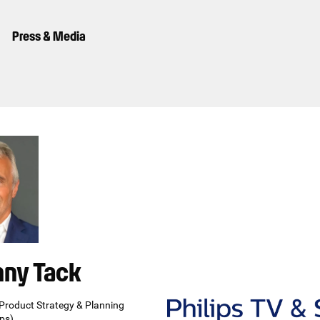
Press & Media
nny Tack
 Product Strategy & Planning
ips)