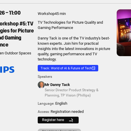
6 – 11:00
Workshop
45 min
Workshop #5: TV
TV Technologies for Picture Quality and
Gaming Performance
ies for Picture
and Gaming
Danny Tack is one of the TV industry's best-
ance
known experts. Join him for practical
insights into the latest innovations in picture
en Outdoor Spaces
quality, gaming performance and TV
technology.
Track: World of AI & Future of Tech
Speakers
Mr Danny Tack
Senior Director Product Strategy &
Planning
,
TP Vision (Phillips)
English
Language:
Registration needed
Access:
Register here