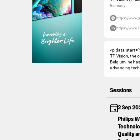
Germany
https://www.p
https://www.
<p data-start="
TP Vision, the 
Belgium, he has 
advancing techn
Sessions
2 Sep 20
Philips 
Technolog
Quality 