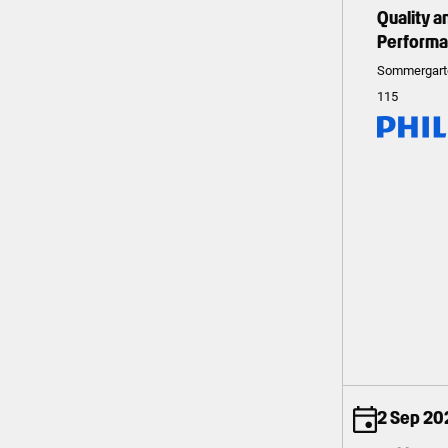
Quality 
Perform
Sommergart
115
2 Sep 20