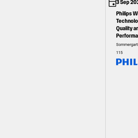
3 Sep 20
Philips 
Technolog
Quality 
Perform
Sommergart
115