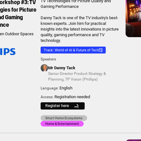
Workshop #3: TV
TV Technologies for Picture Quality and
Gaming Performance
ies for Picture
and Gaming
Danny Tack is one of the TV industry's best-
ance
known experts. Join him for practical
insights into the latest innovations in picture
en Outdoor Spaces
quality, gaming performance and TV
technology.
Track: World of AI & Future of Tech
Speakers
Mr Danny Tack
Senior Director Product Strategy &
Planning
,
TP Vision (Phillips)
English
Language:
Registration needed
Access:
Register here
Smart Home Ecosystems
Home & Entertainment