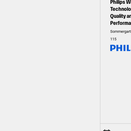
Philips 
Technolog
Quality 
Perform
Sommergart
115