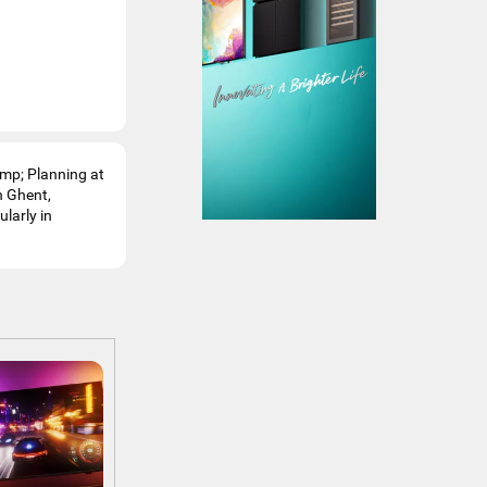
amp; Planning at
n Ghent,
ularly in