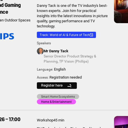
and Gaming
Danny Tack is one of the TV industry's best-
ance
known experts. Join him for practical
insights into the latest innovations in picture
en Outdoor Spaces
quality, gaming performance and TV
technology.
Track: World of AI & Future of Tech
Speakers
Mr Danny Tack
Senior Director Product Strategy &
Planning
,
TP Vision (Phillips)
English
Language:
Registration needed
Access:
Register here
Smart Home Ecosystems
Home & Entertainment
26 – 17:00
Workshop
45 min