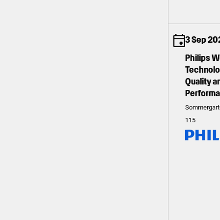
3 Sep 20
Philips 
Technolog
Quality 
Perform
Sommergart
115