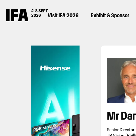
Visit IFA 2026
Exhibit & Sponsor
Mr Da
Senior Director
TP Vision (Phill