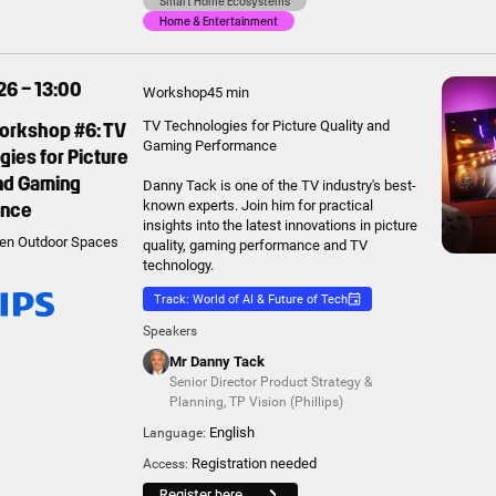
Smart Home Ecosystems
Home & Entertainment
26 – 13:00
Workshop
45 min
Workshop #6: TV
TV Technologies for Picture Quality and
Gaming Performance
ies for Picture
and Gaming
Danny Tack is one of the TV industry's best-
ance
known experts. Join him for practical
insights into the latest innovations in picture
en Outdoor Spaces
quality, gaming performance and TV
technology.
Track: World of AI & Future of Tech
Speakers
Mr Danny Tack
Senior Director Product Strategy &
Planning
,
TP Vision (Phillips)
English
Language:
Registration needed
Access:
Register here