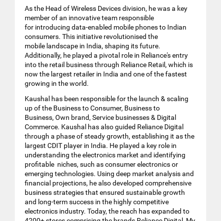
As the Head of Wireless Devices division, he was a key
member of an innovative team responsible
for introducing data-enabled mobile phones to Indian
consumers. This initiative revolutionised the
mobile landscape in India, shaping its future.
Additionally, he played a pivotal role in Reliance's entry
into the retail business through Reliance Retail, which is
now the largest retailer in India and one of the fastest
growing in the world.
Kaushal has been responsible for the launch & scaling
up of the Business to Consumer, Business to
Business, Own brand, Service businesses & Digital
Commerce. Kaushal has also guided Reliance Digital
through a phase of steady growth, establishing it as the
largest CDIT player in India. He played a key role in
understanding the electronics market and identifying
profitable niches, such as consumer electronics or
emerging technologies. Using deep market analysis and
financial projections, he also developed comprehensive
business strategies that ensured sustainable growth
and long-term success in the highly competitive
electronics industry. Today, the reach has expanded to
4200+ stores comprising the brands Reliance Digital, My