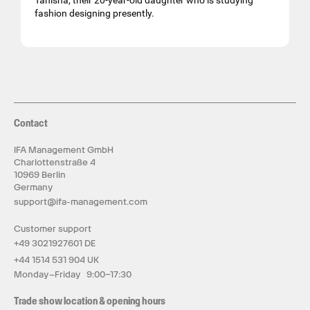
Tanisha, their 20-year-old daughter who is studying
fashion designing presently.
Contact
IFA Management GmbH
Charlottenstraße 4
10969 Berlin
Germany
support@ifa-management.com
Customer support
+49 3021927601 DE
+44 1514 531 904 UK
Monday–Friday 9:00–17:30
Trade show location & opening hours