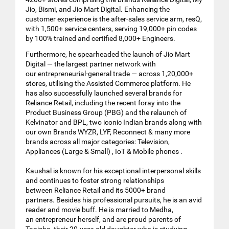
Jio, Bismi, and Jio Mart Digital. Enhancing the
customer experience is the after-sales service arm, resQ,
with 1,500+ service centers, serving 19,000+ pin codes
by 100% trained and certified 8,000+ Engineers.
Furthermore, he spearheaded the launch of Jio Mart
Digital — the largest partner network with
our entrepreneurial-general trade — across 1,20,000+
stores, utilising the Assisted Commerce platform. He
has also successfully launched several brands for
Reliance Retail, including the recent foray into the
Product Business Group (PBG) and the relaunch of
Kelvinator and BPL, two iconic Indian brands along with
our own Brands WYZR, LYF, Reconnect & many more
brands across all major categories: Television,
Appliances (Large & Small) , IoT & Mobile phones .
Kaushal is known for his exceptional interpersonal skills
and continues to foster strong relationships
between Reliance Retail and its 5000+ brand
partners. Besides his professional pursuits, he is an avid
reader and movie buff. He is married to Medha,
an entrepreneur herself, and are proud parents of