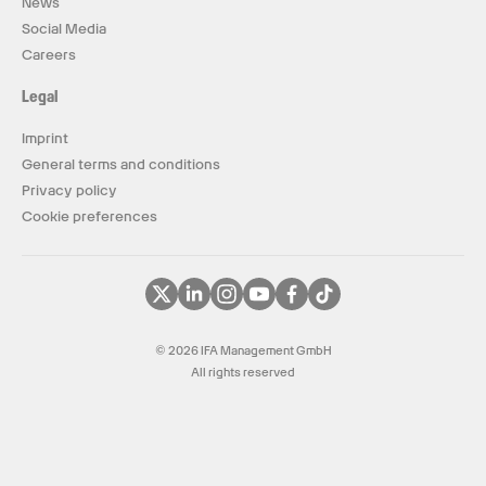
News
Social Media
Careers
Legal
Imprint
General terms and conditions
Privacy policy
Cookie preferences
© 2026 IFA Management GmbH
All rights reserved