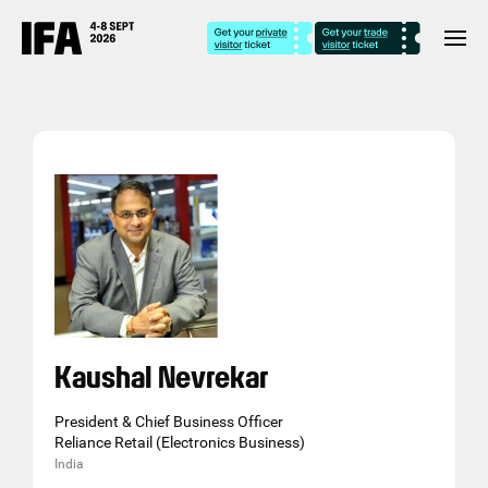
Kaushal Nevrekar
President & Chief Business Officer
Reliance Retail (Electronics Business)
India