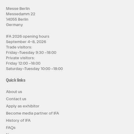
Messe Berlin
Messedamm 22
14055 Berlin
Germany
IFA 2026 opening hours
September 4–8, 2026
Trade visitors:
Friday–Tuesday 9:30 –18:00
Private visitors:
Friday 12:00 –18:00
Saturday–Tuesday 10:00 –18:00
Quick links
About us
Contact us
Apply as exhibitor
Become media partner of IFA
History of IFA
FAQs