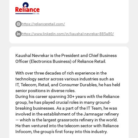
https://relianceretail.com/
https://www.linkedin.com/in/kaushal-nevrekar-885a80/
Kaushal Nevrekar is the President and Chief Business
Officer (Electronics Business) of Reliance Retail.
With over three decades of rich experience in the
technology sector across various industries such as
IT, Telecom, Retail, and Consumer Durables, he has held
senior positions in diverse roles.
During his career spanning 30+ years with the Reliance
group, he has played crucial roles in many ground-
breaking businesses. As a part of the IT Team, he was
involved in the establishment of the Jamnagar refinery
— which is the largest grassroots refinery in the world.
He then ventured into the telecom sector with Reliance
Infocom, the group's first foray into this industry.