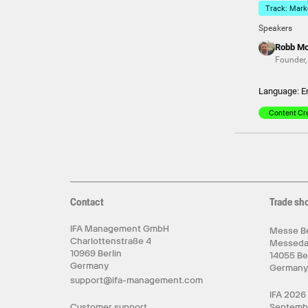
Track: Marke
Speakers
Robb M
Founder
Language: E
Content Cr
Contact
Trade sh
IFA Management GmbH
Messe Be
Charlottenstraße 4
Messed
10969 Berlin
14055 Be
Germany
German
support@ifa-management.com
IFA 2026
Customer support
Septemb