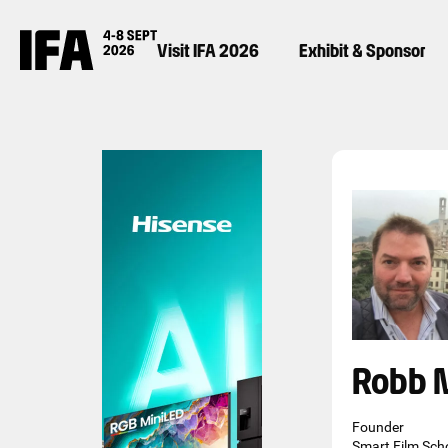
Visit IFA 2026
Exhibit & Sponsor
Robb 
Founder
Smart Film Sch