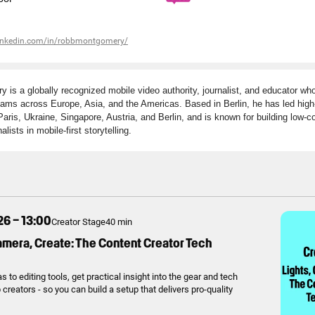
linkedin.com/in/robbmontgomery/
is a globally recognized mobile video authority, journalist, and educator wh
ms across Europe, Asia, and the Americas. Based in Berlin, he has led high-
aris, Ukraine, Singapore, Austria, and Berlin, and is known for building low-c
alists in mobile-first storytelling.
26 – 13:00
Creator Stage
40 min
amera, Create: The Content Creator Tech
to editing tools, get practical insight into the gear and tech
creators - so you can build a setup that delivers pro-quality