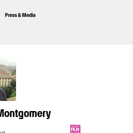
Press & Media
Montgomery
ool