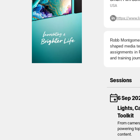
USA
https://www.
Robb Montgomery 
shaped media tea
assignments in P
and training journ
Sessions
6 Sep 20
Lights, C
Toolkit
From cameras 
powering top 
content.