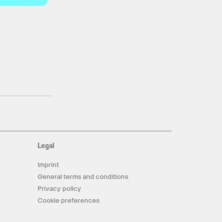
Legal
Imprint
General terms and conditions
Privacy policy
Cookie preferences