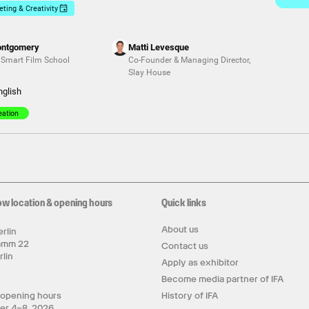
ting & Creativity
ontgomery
Matti Levesque
,
Smart Film School
Co-Founder & Managing Director
,
Slay House
nglish
eation
ow location & opening hours
Quick links
About us
rlin
amm 22
Contact us
rlin
Apply as exhibitor
y
Become media partner of IFA
 opening hours
History of IFA
er 4–8, 2026