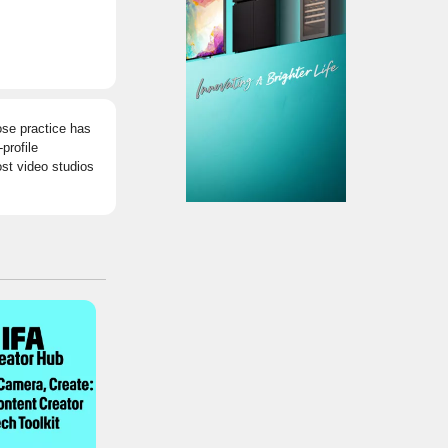
ose practice has
profile
ost video studios