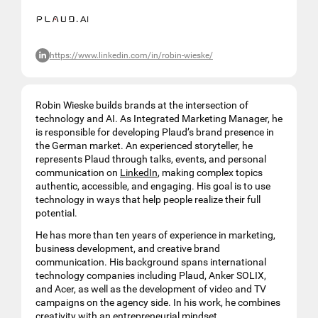
https://www.linkedin.com/in/robin-wieske/
Robin Wieske builds brands at the intersection of
technology and AI. As Integrated Marketing Manager, he
is responsible for developing Plaud’s brand presence in
the German market. An experienced storyteller, he
represents Plaud through talks, events, and personal
communication on
LinkedIn
, making complex topics
authentic, accessible, and engaging. His goal is to use
technology in ways that help people realize their full
potential.
He has more than ten years of experience in marketing,
business development, and creative brand
communication. His background spans international
technology companies including Plaud, Anker SOLIX,
and Acer, as well as the development of video and TV
campaigns on the agency side. In his work, he combines
creativity with an entrepreneurial mindset.