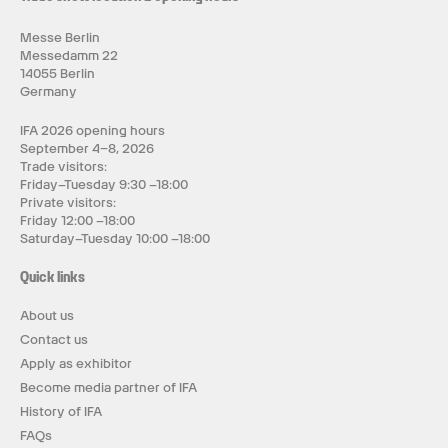
Messe Berlin
Messedamm 22
14055 Berlin
Germany
IFA 2026 opening hours
September 4–8, 2026
Trade visitors:
Friday–Tuesday 9:30 –18:00
Private visitors:
Friday 12:00 –18:00
Saturday–Tuesday 10:00 –18:00
Quick links
About us
Contact us
Apply as exhibitor
Become media partner of IFA
History of IFA
FAQs