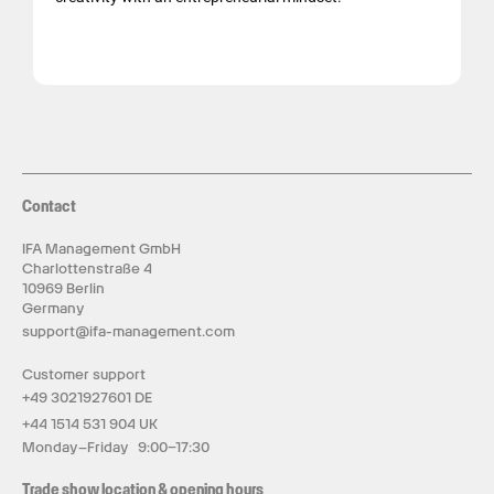
Contact
IFA Management GmbH
Charlottenstraße 4
10969 Berlin
Germany
support@ifa-management.com
Customer support
+49 3021927601 DE
+44 1514 531 904 UK
Monday–Friday 9:00–17:30
Trade show location & opening hours