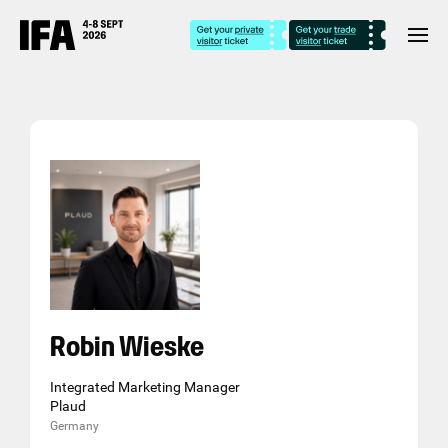
Robin Wieske
Integrated Marketing Manager
Plaud
Germany