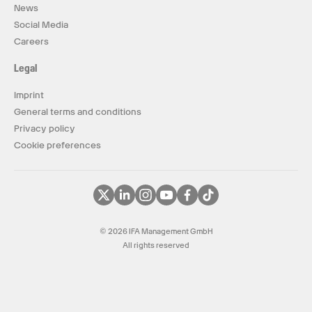
News
Social Media
Careers
Legal
Imprint
General terms and conditions
Privacy policy
Cookie preferences
© 2026 IFA Management GmbH
All rights reserved