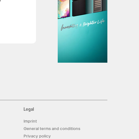
Legal
Imprint
General terms and conditions
Privacy policy