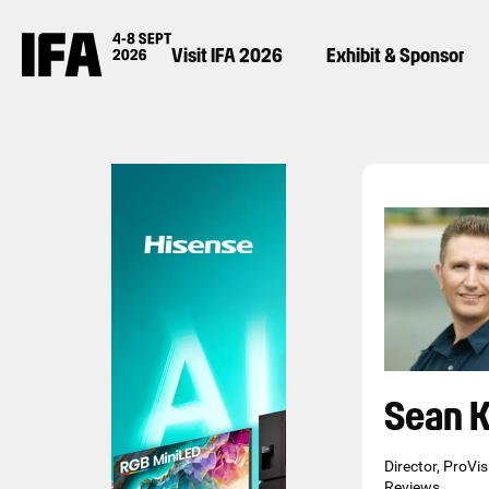
Visit IFA 2026
Exhibit & Sponsor
Sean K
Director, ProVi
Reviews