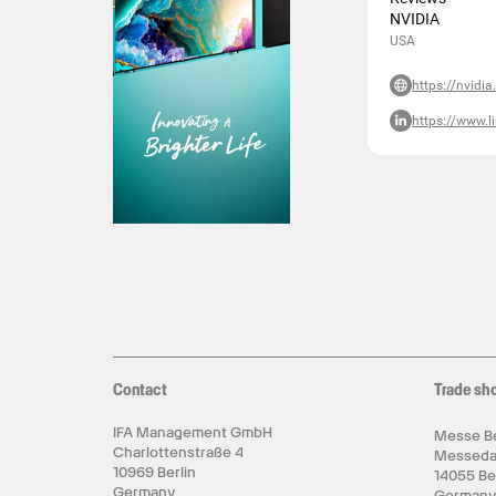
NVIDIA
USA
https://nvidi
https://www.l
Contact
Trade sh
IFA Management GmbH
Messe Be
Charlottenstraße 4
Messed
10969 Berlin
14055 Be
Germany
German