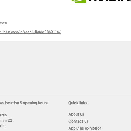
a.com
inkedin.com/in/sean-kilbride-9860116/
ow location & opening hours
Quick links
About us
rlin
amm 22
Contact us
rlin
Apply as exhibitor
y