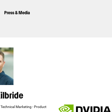
Press & Media
ilbride
s Technical Marketing - Product