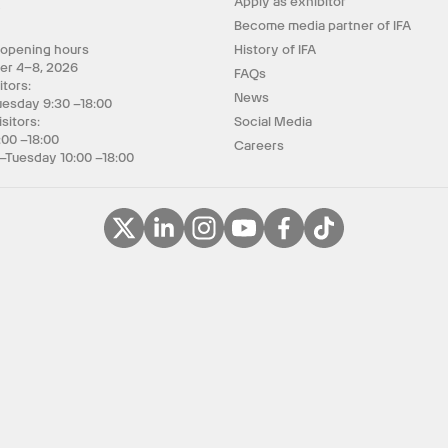
Apply as exhibitor
y
Become media partner of IFA
 opening hours
History of IFA
er 4–8, 2026
FAQs
itors:
News
uesday 9:30 –18:00
isitors:
Social Media
:00 –18:00
Careers
–Tuesday 10:00 –18:00