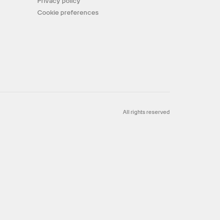
Privacy policy
Cookie preferences
All rights reserved