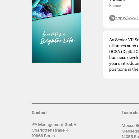
France
https://www.l
As Senior VP S
alliances such 
DCSA (Digital C
business devel
years introduci
positions in th
Contact
Trade sh
IFA Management GmbH
Messe Be
Charlottenstraße 4
Messed
10969 Berlin
14055 Be