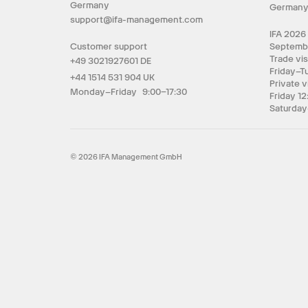
Germany
German
support@ifa-management.com
IFA 2026
Customer support
Septemb
Trade vis
+49 3021927601 DE
Friday–T
+44 1514 531 904 UK
Private v
Monday–Friday 9:00–17:30
Friday 12
Saturday
© 2026 IFA Management GmbH