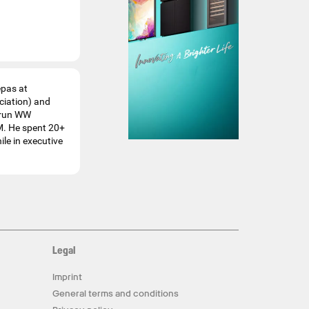
epas at
ciation) and
o run WW
M. He spent 20+
le in executive
Legal
Imprint
General terms and conditions