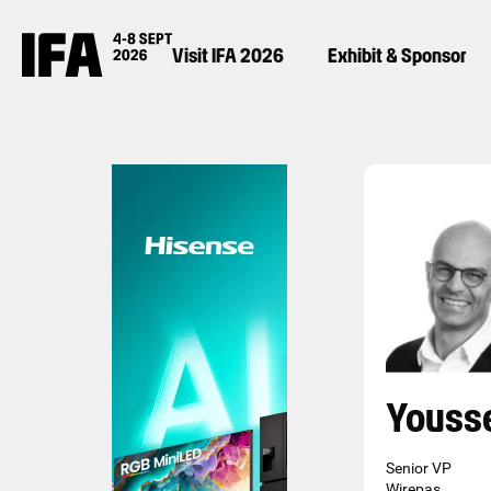
Visit IFA 2026
Exhibit & Sponsor
Youss
Senior VP
Wirepas