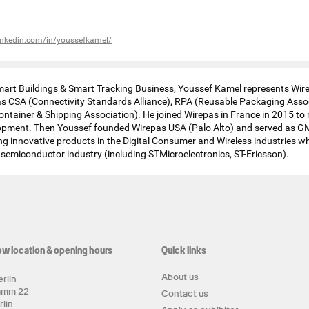
inkedin.com/in/youssefkamel/
mart Buildings & Smart Tracking Business, Youssef Kamel represents Wir
as CSA (Connectivity Standards Alliance), RPA (Reusable Packaging Asso
ontainer & Shipping Association). He joined Wirepas in France in 2015 t
opment. Then Youssef founded Wirepas USA (Palo Alto) and served as G
ng innovative products in the Digital Consumer and Wireless industries whi
e semiconductor industry (including STMicroelectronics, ST-Ericsson).
ow location & opening hours
Quick links
About us
rlin
amm 22
Contact us
rlin