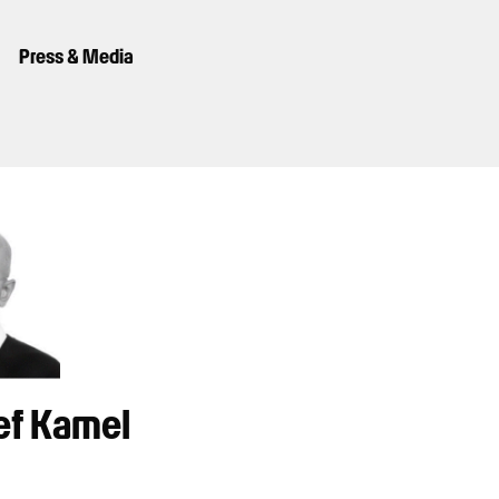
Press & Media
ef Kamel