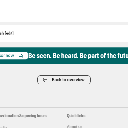
sh [edit]
Be seen. Be heard. Be part of the fut
sor now
Back to overview
ow location & opening hours
Quick links
About us
rlin