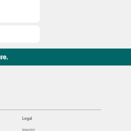
ure.
Legal
Imprint