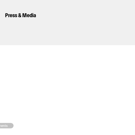
Press & Media
nents