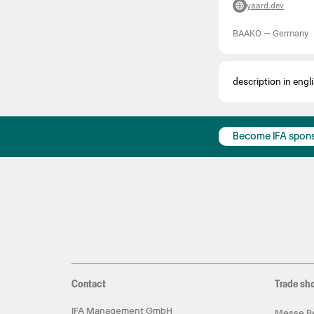
yaard.dev
BAAKO
—
Germany
description in engli
Become IFA spon
Contact
Trade sh
IFA Management GmbH
Messe Be