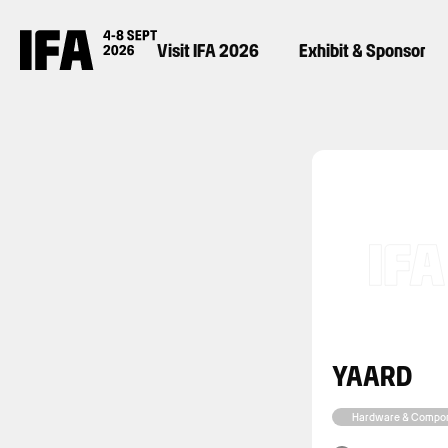
Visit IFA 2026
Exhibit & Sponsor
YAARD
Hardware & Compo