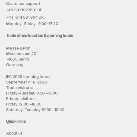
Customer support
+49 3021927601 DE
+44 1514 531 904 UK
Monday–Friday 9:00–17:30
Trade show location & opening hours
Messe Berlin
Messedamm 22
14055 Berlin
Germany
IFA 2026 opening hours
September 4–8, 2026
Trade visitors:
Friday–Tuesday 9:30 –18:00
Private visitors:
Friday 12:00 –18:00
Saturday–Tuesday 10:00 –18:00
Quick links
About us