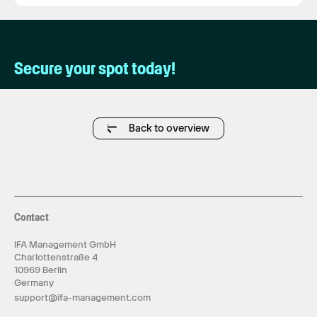
Secure your spot today!
Back to overview
Contact
IFA Management GmbH
Charlottenstraße 4
10969 Berlin
Germany
support@ifa-management.com