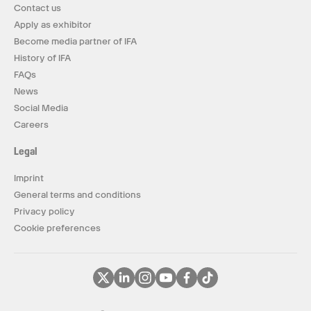
Contact us
Apply as exhibitor
Become media partner of IFA
History of IFA
FAQs
News
Social Media
Careers
Legal
Imprint
General terms and conditions
Privacy policy
Cookie preferences