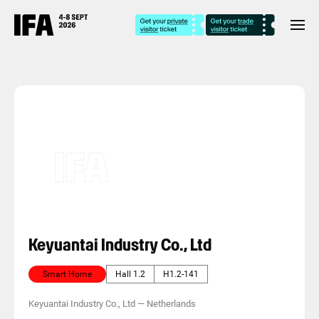
Keyuantai Industry Co., Ltd
Smart Home
Hall 1.2
H1.2-141
Keyuantai Industry Co., Ltd
—
Netherlands