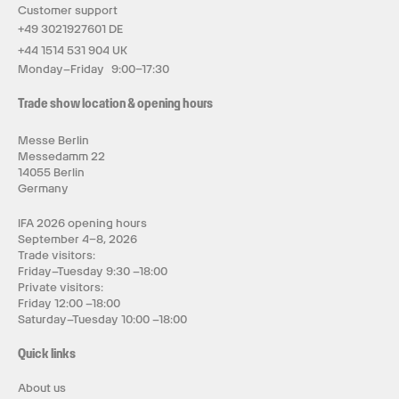
Customer support
+49 3021927601 DE
+44 1514 531 904 UK
Monday–Friday 9:00–17:30
Trade show location & opening hours
Messe Berlin
Messedamm 22
14055 Berlin
Germany
IFA 2026 opening hours
September 4–8, 2026
Trade visitors:
Friday–Tuesday 9:30 –18:00
Private visitors:
Friday 12:00 –18:00
Saturday–Tuesday 10:00 –18:00
Quick links
About us