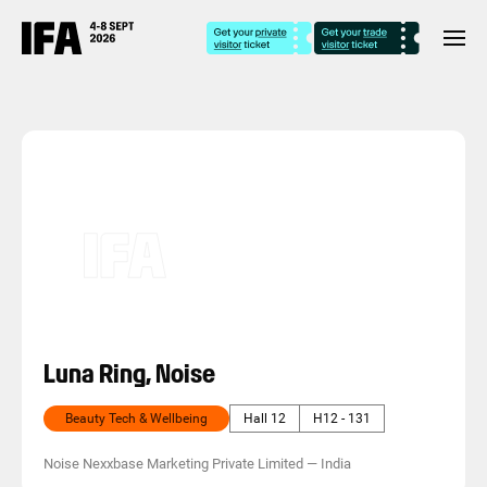
Luna Ring, Noise
Beauty Tech & Wellbeing
Hall 12
H12 - 131
Noise Nexxbase Marketing Private Limited
—
India