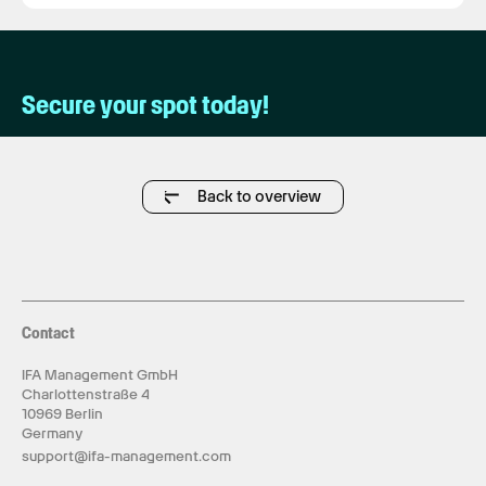
Secure your spot today!
Back to overview
Contact
IFA Management GmbH
Charlottenstraße 4
10969 Berlin
Germany
support@ifa-management.com