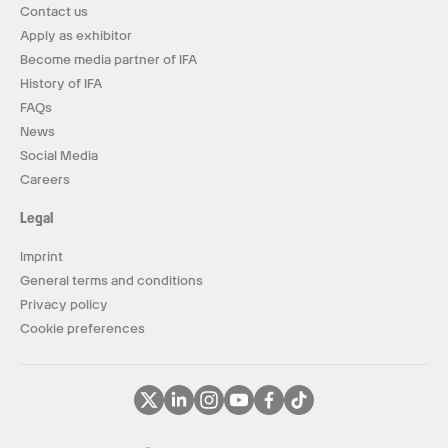
Contact us
Apply as exhibitor
Become media partner of IFA
History of IFA
FAQs
News
Social Media
Careers
Legal
Imprint
General terms and conditions
Privacy policy
Cookie preferences