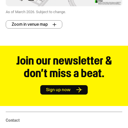
As of March 2026. Subject to change.
Zoom in venue map
Join our newsletter &
don’t miss a beat.
Sign up now
Contact