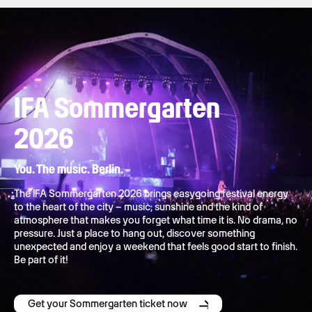
IFA Sommergarten
2026
You. The music. Berlin.
The IFA Sommergarten 2026 brings easygoing festival energy
to the heart of the city – music, sunshine and the kind of
atmosphere that makes you forget what time it is. No drama, no
pressure. Just a place to hang out, discover something
unexpected and enjoy a weekend that feels good start to finish.
Be part of it!
Get your Sommergarten ticket now