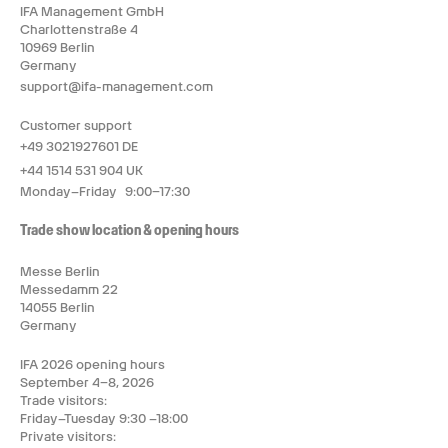
IFA Management GmbH
Charlottenstraße 4
10969 Berlin
Germany
support@ifa-management.com
Customer support
+49 3021927601 DE
+44 1514 531 904 UK
Monday–Friday 9:00–17:30
Trade show location & opening hours
Messe Berlin
Messedamm 22
14055 Berlin
Germany
IFA 2026 opening hours
September 4–8, 2026
Trade visitors:
Friday–Tuesday 9:30 –18:00
Private visitors: