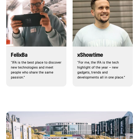
FelixBa
xShowtime
“IFA is the best place to discover
“For me, the IFA is the tech
new technologies and meet
highlight of the year – new
people who share the same
gadgets, trends and
passion.”
developments all in one place.”