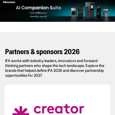
Partners & sponsors 2026
IFA works with industry leaders, innovators and forward-
thinking partners who shape the tech landscape. Explore the
brands that helped define IFA 2026 and discover partnership
opportunities for 2027.