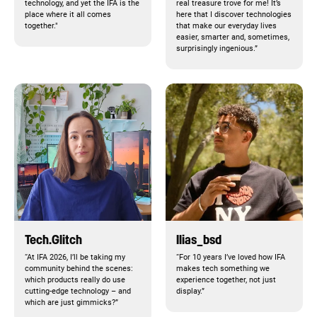
technology, and yet the IFA is the
real treasure trove for me! It’s
place where it all comes
here that I discover technologies
together."
that make our everyday lives
easier, smarter and, sometimes,
surprisingly ingenious.”
Tech.Glitch
Ilias_bsd
“At IFA 2026, I’ll be taking my
“For 10 years I’ve loved how IFA
community behind the scenes:
makes tech something we
which products really do use
experience together, not just
cutting-edge technology – and
display.”
which are just gimmicks?”