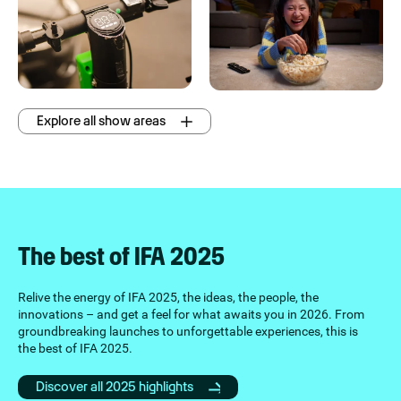
Explore all show areas
The best of IFA 2025
Relive the energy of IFA 2025, the ideas, the people, the
innovations – and get a feel for what awaits you in 2026. From
groundbreaking launches to unforgettable experiences, this is
the best of IFA 2025.
Discover all 2025 highlights