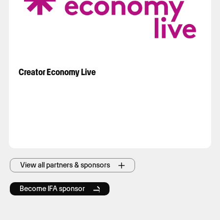
Creator Economy Live
View all partners & sponsors
Become IFA sponsor