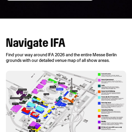
Navigate IFA
Find your way around IFA 2026 and the entire Messe Berlin
grounds with our detailed venue map of all show areas.