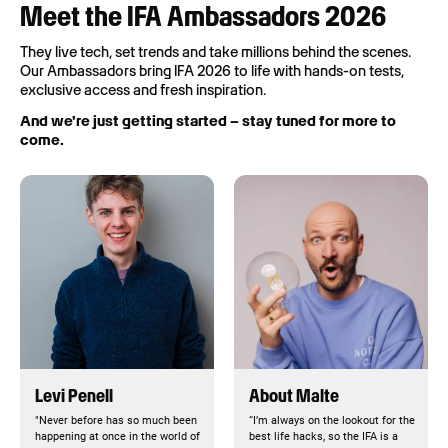
Meet the IFA Ambassadors 2026
They live tech, set trends and take millions behind the scenes.
Our Ambassadors bring IFA 2026 to life with hands-on tests,
exclusive access and fresh inspiration.
And we're just getting started – stay tuned for more to
come.
Levi Penell
About Malte
"Never before has so much been
“I’m always on the lookout for the
happening at once in the world of
best life hacks, so the IFA is a