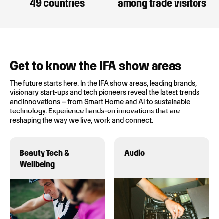
49 countries
among trade visitors
Get to know the IFA show areas
The future starts here. In the IFA show areas, leading brands,
visionary start-ups and tech pioneers reveal the latest trends
and innovations – from Smart Home and AI to sustainable
technology. Experience hands-on innovations that are
reshaping the way we live, work and connect.
Beauty Tech &
Audio
Wellbeing