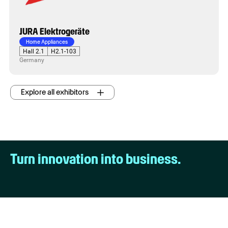
JURA Elektrogeräte
Home Appliances
Hall 2.1
H2.1-103
Germany
Explore all exhibitors
Turn innovation into business.