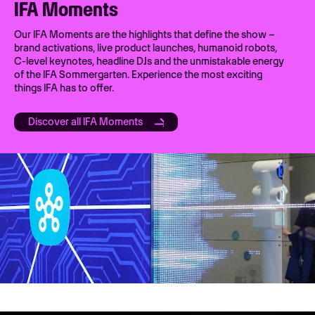
IFA Moments
Our IFA Moments are the highlights that define the show –
brand activations, live product launches, humanoid robots,
C-level keynotes, headline DJs and the unmistakable energy
of the IFA Sommergarten. Experience the most exciting
things IFA has to offer.
Discover all IFA Moments