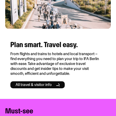
Plan smart. Travel easy.
From flights and trains to hotels and local transport –
find everything you need to plan your trip to IFA Berlin
with ease. Take advantage of exclusive travel
discounts and get insider tips to make your visit
smooth, efficient and unforgettable.
All travel & visitor info
Must-see