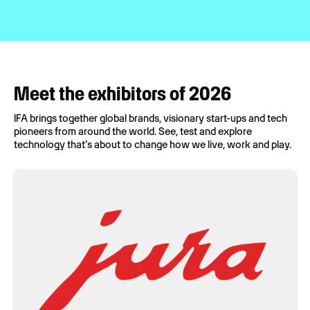
Meet the exhibitors of 2026
IFA brings together global brands, visionary start-ups and tech
pioneers from around the world. See, test and explore
technology that’s about to change how we live, work and play.