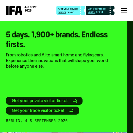
5 days. 1,900+ brands. Endless
firsts.
From robotics and AI to smart home and flying cars.
Experience the innovations that will shape your world
before anyone else.
Get your private visitor ticket
Get your trade visitor ticket
BERLIN, 4–8 SEPTEMBER 2026