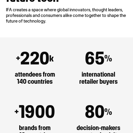
IFA creates a space where global innovators, thought leaders,
professionals and consumers alike come together to shape the
future of technology.
220
65
+
k
%
attendees from
international
140 countries
retailer buyers
1900
80
+
%
brands from
decision-makers