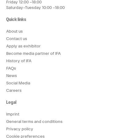
Friday 12:00 –18:00
Saturday–Tuesday 10:00 –18:00
Quick links
About us
Contact us
Apply as exhibitor
Become media partner of IFA
History of IFA
FAQs
News
Social Media
Careers
Legal
Imprint
General terms and conditions
Privacy policy
Cookie preferences