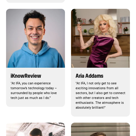
iKnowReview
Aria Addams
“At IFA, you can experience
"At IFA, I not only get to see
tomorrow’s technology today –
exciting innovations from all
surrounded by people who love
sectors, but I also get to connect
tech just as much as I do.”
with other creators and tech
enthusiasts. The atmosphere is
absolutely brilliant!"