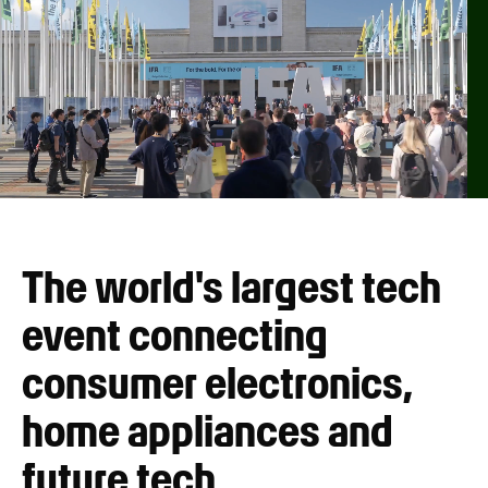
The world's largest tech
event connecting
consumer electronics,
home appliances and
future tech