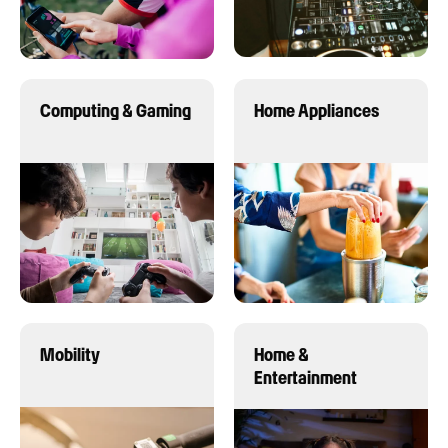
Computing & Gaming
Home Appliances
Mobility
Home &
Entertainment