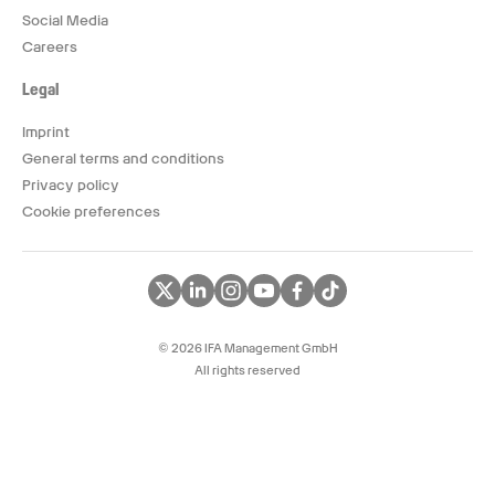
Social Media
Careers
Legal
Imprint
General terms and conditions
Privacy policy
Cookie preferences
© 2026 IFA Management GmbH
All rights reserved