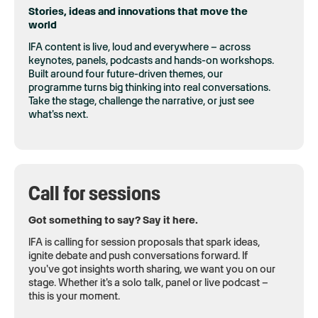
Stories, ideas and innovations that move the
world
IFA content is live, loud and everywhere – across
keynotes, panels, podcasts and hands-on workshops.
Built around four future-driven themes, our
programme turns big thinking into real conversations.
Take the stage, challenge the narrative, or just see
what'ss next.
Call for sessions
Got something to say? Say it here.
IFA is calling for session proposals that spark ideas,
ignite debate and push conversations forward. If
you've got insights worth sharing, we want you on our
stage. Whether it's a solo talk, panel or live podcast –
this is your moment.