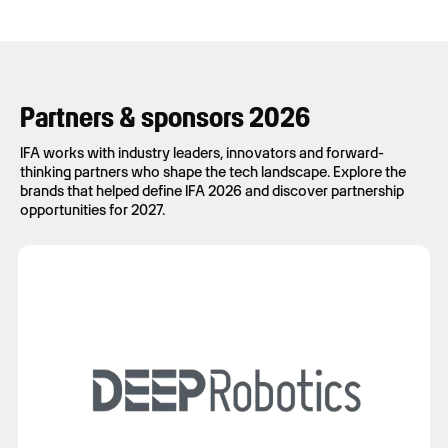
Partners & sponsors 2026
IFA works with industry leaders, innovators and forward-
thinking partners who shape the tech landscape. Explore the
brands that helped define IFA 2026 and discover partnership
opportunities for 2027.