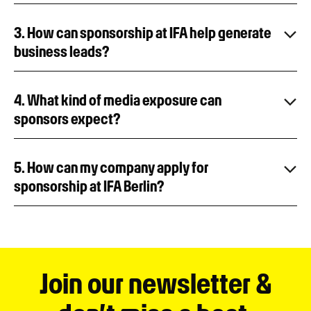
3. How can sponsorship at IFA help generate
business leads?
4. What kind of media exposure can
sponsors expect?
5. How can my company apply for
sponsorship at IFA Berlin?
Join our newsletter &