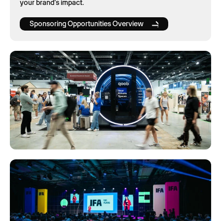
your brand’s impact.
Sponsoring Opportunities Overview