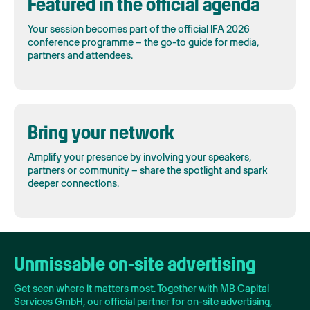
Featured in the official agenda
Your session becomes part of the official IFA 2026
conference programme – the go-to guide for media,
partners and attendees.
Bring your network
Amplify your presence by involving your speakers,
partners or community – share the spotlight and spark
deeper connections.
Unmissable on-site advertising
Get seen where it matters most. Together with MB Capital
Services GmbH, our official partner for on-site advertising,