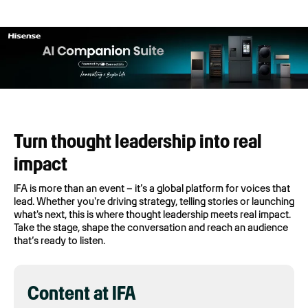
Turn thought leadership into real
impact
IFA is more than an event – it’s a global platform for voices that
lead. Whether you're driving strategy, telling stories or launching
what's next, this is where thought leadership meets real impact.
Take the stage, shape the conversation and reach an audience
that’s ready to listen.
Content at IFA