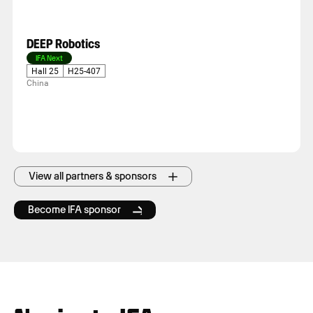
DEEP Robotics
IFA Next
Hall 25
H25-407
China
View all partners & sponsors
Become IFA sponsor