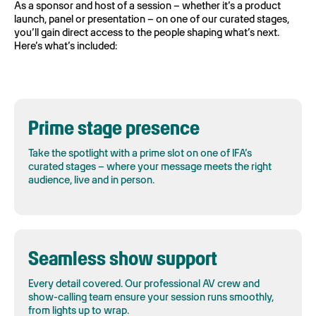
As a sponsor and host of a session – whether it’s a product
launch, panel or presentation – on one of our curated stages,
you’ll gain direct access to the people shaping what’s next.
Here’s what’s included:
Prime stage presence
Take the spotlight with a prime slot on one of IFA’s
curated stages – where your message meets the right
audience, live and in person.
Seamless show support
Every detail covered. Our professional AV crew and
show-calling team ensure your session runs smoothly,
from lights up to wrap.