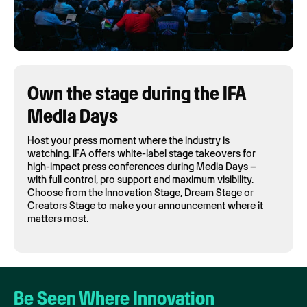
Own the stage during the IFA
Media Days
Host your press moment where the industry is
watching. IFA offers white-label stage takeovers for
high-impact press conferences during Media Days –
with full control, pro support and maximum visibility.
Choose from the Innovation Stage, Dream Stage or
Creators Stage to make your announcement where it
matters most.
Be Seen Where Innovation