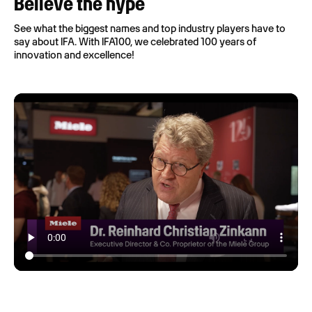
Believe the hype
See what the biggest names and top industry players have to
say about IFA. With IFA100, we celebrated 100 years of
innovation and excellence!