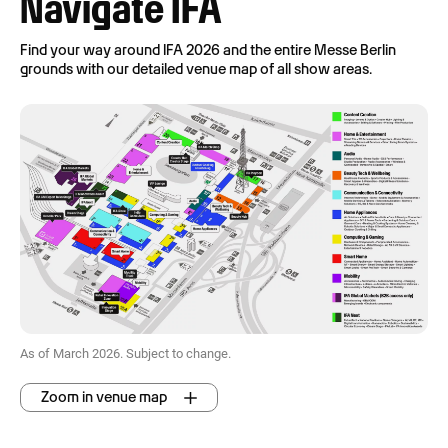
Navigate IFA
Find your way around IFA 2026 and the entire Messe Berlin
grounds with our detailed venue map of all show areas.
As of March 2026. Subject to change.
Zoom in venue map