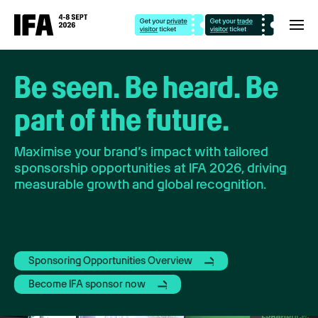
Be seen. Be heard. Be
part of the future.
Maximise your brand’s impact with tailored
sponsorship opportunities at IFA 2026, driving
measurable growth and global recognition.
Sponsoring Opportunities Overview
Become IFA sponsor now