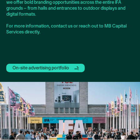
we offer bold branding opportunities across the entire IFA
grounds – from halls and entrances to outdoor displays and
digital formats.
For more information, contact us or reach out to MB Capital
Services directly.
On-site advertising portfolio