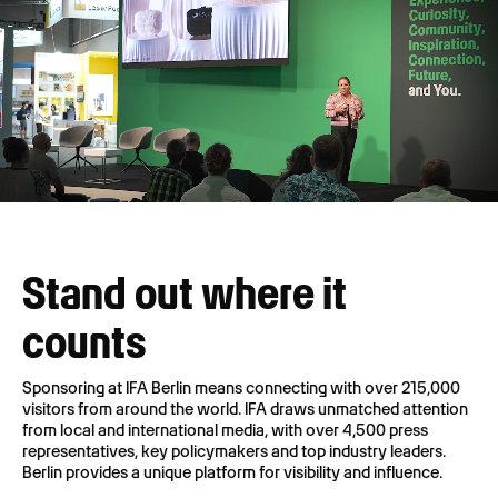
Stand out where it
counts
Sponsoring at IFA Berlin means connecting with over 215,000
visitors from around the world. IFA draws unmatched attention
from local and international media, with over 4,500 press
representatives, key policymakers and top industry leaders.
Berlin provides a unique platform for visibility and influence.