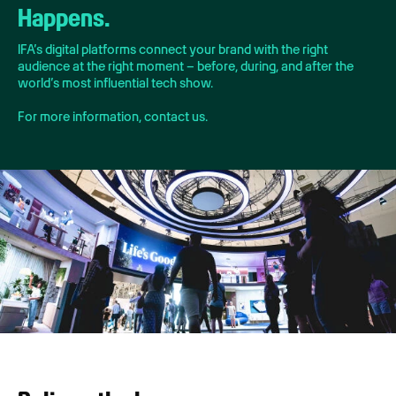
Happens.
IFA’s digital platforms connect your brand with the right
audience at the right moment – before, during, and after the
world’s most influential tech show.
For more information, contact us.