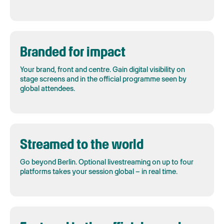
Branded for impact
Your brand, front and centre. Gain digital visibility on
stage screens and in the official programme seen by
global attendees.
Streamed to the world
Go beyond Berlin. Optional livestreaming on up to four
platforms takes your session global – in real time.