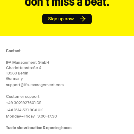
don’t miss a beat.
Sign up now
Contact
IFA Management GmbH
Charlottenstraße 4
10969 Berlin
Germany
support@ifa-management.com
Customer support
+49 3021927601 DE
+44 1514 531 904 UK
Monday–Friday 9:00–17:30
Trade show location & opening hours