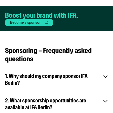
Boost your brand with IFA.
Become a sponsor
Sponsoring – Frequently asked
questions
1. Why should my company sponsor IFA
Berlin?
2. What sponsorship opportunities are
available at IFA Berlin?