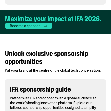
Maximize your impact at IFA 2026.
Become a sponsor
Unlock exclusive sponsorship
opportunities
Put your brand at the centre of the global tech conversation.
IFA sponsorship guide
Partner with IFA and connect with a global audience at
the world’s leading innovation platform. Explore our
tailored sponsorship opportunities designed to amplify