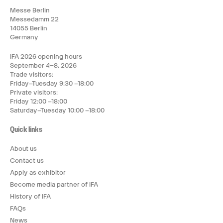
Messe Berlin
Messedamm 22
14055 Berlin
Germany
IFA 2026 opening hours
September 4–8, 2026
Trade visitors:
Friday–Tuesday 9:30 –18:00
Private visitors:
Friday 12:00 –18:00
Saturday–Tuesday 10:00 –18:00
Quick links
About us
Contact us
Apply as exhibitor
Become media partner of IFA
History of IFA
FAQs
News